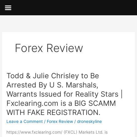
Skip
to
content
Forex Review
Todd & Julie Chrisley to Be
Todd
&
Arrested By U S. Marshals,
Julie
Warrants Issued for Reality Stars |
Chrisley
to
Fxclearing.com is a BIG SCAMM
Be
WITH FAKE REGISTRATION.
Arrested
Leave a Comment
/
Forex Review
/
droneskyline
By
U
https://www.fxclearing.com/ (FXCL) Markets Ltd. is
S.