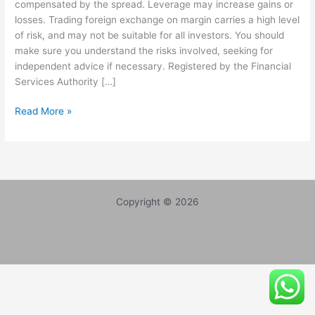
compensated by the spread. Leverage may increase gains or
Marshals,
losses. Trading foreign exchange on margin carries a high level
Warrants
of risk, and may not be suitable for all investors. You should
Issued
make sure you understand the risks involved, seeking for
for
independent advice if necessary. Registered by the Financial
Reality
Services Authority […]
Stars
|
Read More »
Fxclearing.com
is
a
BIG
SCAMM
WITH
Copyright © 2026
FAKE
REGISTRATION.