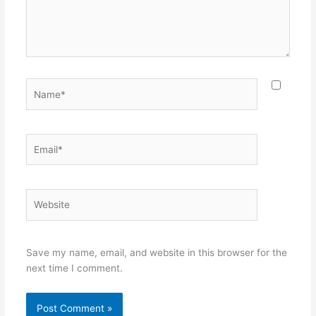
Name*
Email*
Website
Save my name, email, and website in this browser for the
next time I comment.