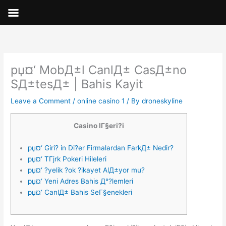
Skip
to
content
рџ¤‘ MobД±l CanlД± CasД±no
SД±tesД± | Bahis Kayit
Leave a Comment
/
online casino 1
/ By
droneskyline
Casino IГ§eri?i
рџ¤‘ Giri? in Di?er Firmalardan FarkД± Nedir?
рџ¤‘ TГјrk Pokeri Hileleri
рџ¤‘ ?yelik ?ok ?ikayet AlД±yor mu?
рџ¤‘ Yeni Adres Bahis Д°?lemleri
рџ¤‘ CanlД± Bahis SeГ§enekleri