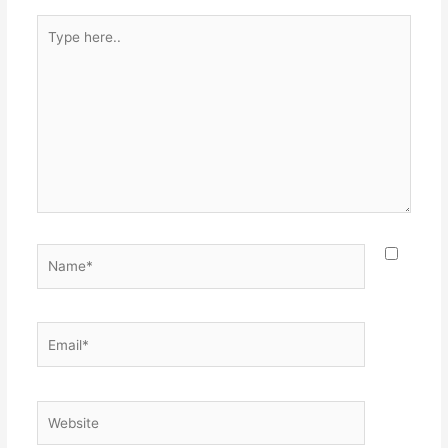
Type
here..
Name*
Email*
Website