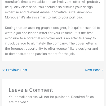
recruiter’s time is valuable and an irrelevant letter will probably
be quickly dismissed. You should also discuss your design
expertise and relevant Adobe Innovative Suite know-how.
Moreover, it’s always smart to link to your portfolio.
Seeing that an aspiring graphic designer, it is quite essential to
write a job application letter for your resume. It is the first
exposure to a potential employer and is an effective way to
introduce you to ultimately the company. The cover letter is
the foremost opportunity to offer yourself like a designer and
to demonstrate the passion meant for the job.
←
Previous Post
Next Post
→
Leave a Comment
Your email address will not be published.
Required fields
are marked
*