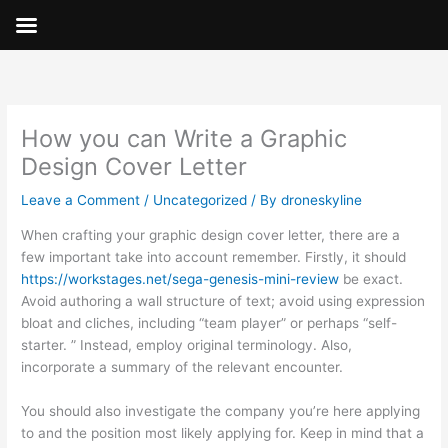
Skip
to
content
How you can Write a Graphic
Design Cover Letter
Leave a Comment
/
Uncategorized
/ By
droneskyline
When crafting your graphic design cover letter, there are a
few important take into account remember. Firstly, it should
https://workstages.net/sega-genesis-mini-review
be exact.
Avoid authoring a wall structure of text; avoid using expression
bloat and cliches, including “team player” or perhaps “self-
starter. ” Instead, employ original terminology. Also,
incorporate a summary of the relevant encounter.
You should also investigate the company you’re here applying
to and the position most likely applying for. Keep in mind that a