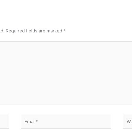
ed.
Required fields are marked
*
Email*
Web