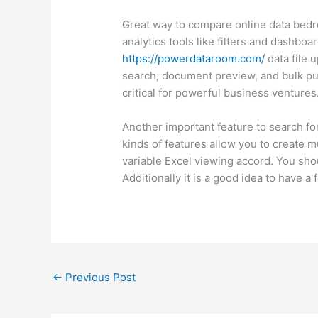
Great way to compare online data bedro
analytics tools like filters and dashbo
https://powerdataroom.com/
data file 
search, document preview, and bulk push
critical for powerful business ventures
Another important feature to search for 
kinds of features allow you to create mu
variable Excel viewing accord. You shou
Additionally it is a good idea to have a 
←
Previous Post