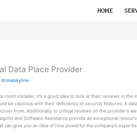
HOME
SER
al Data Place Provider
y
droneskyline
 room installer, it’s a good idea to look at their reviews in the 
ld be cautious with their deficiency of security features. A da
over from. Additionally to critical reviews on the provider’s we
rustpilot and Software Assistance provide an exceptional resour
t can give you an idea of how powerful the company’s expertise