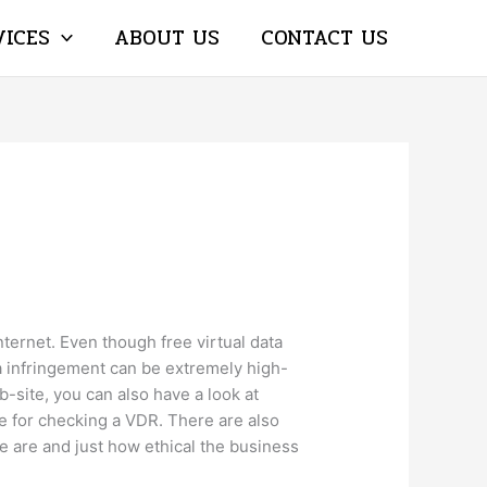
VICES
ABOUT US
CONTACT US
Internet. Even though free virtual data
ta infringement can be extremely high-
b-site, you can also have a look at
ce for checking a VDR. There are also
 are and just how ethical the business