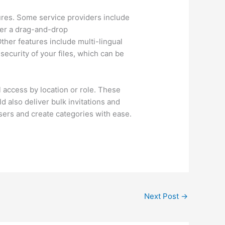
tures. Some service providers include
ffer a drag-and-drop
ther features include multi-lingual
security of your files, which can be
ol access by location or role. These
d also deliver bulk invitations and
users and create categories with ease.
Next Post
→