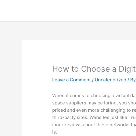
Skip
to
content
How to Choose a Digit
Leave a Comment
/
Uncategorized
/ B
When it comes to choosing a virtual data
space suppliers may be luring, you shou
priced and even more challenging to rec
third-party sites. Websites just like T
inner reviews about these networks tha
is.