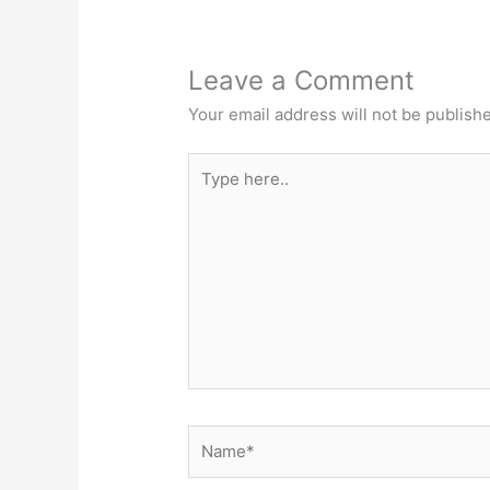
Leave a Comment
Your email address will not be publish
Type
here..
Name*