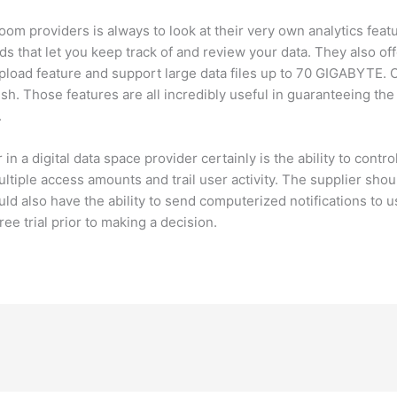
om providers is always to look at their very own analytics fea
ards that let you keep track of and review your data. They also o
upload feature and support large data files up to 70 GIGABYTE. O
. Those features are all incredibly useful in guaranteeing the 
.
in a digital data space provider certainly is the ability to contr
ltiple access amounts and trail user activity. The supplier shoul
ld also have the ability to send computerized notifications to 
free trial prior to making a decision.