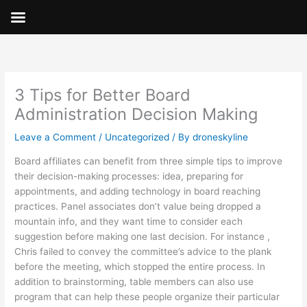
Skip
to
content
3 Tips for Better Board
Administration Decision Making
Leave a Comment
/
Uncategorized
/ By
droneskyline
Board affiliates can benefit from three simple tips to improve
their decision-making processes: idea, preparing for
appointments, and adding technology in board reaching
practices. Panel associates don’t value being dropped a
mountain info, and they want time to consider each
suggestion before making one last decision. For instance ,
Chris failed to convey the committee’s advice to the plank
before the meeting, which stopped the entire process. In
addition to brainstorming, table members can also use
program that can help these people organize their particular