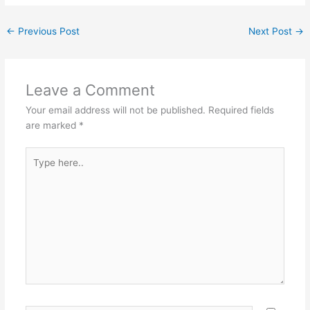
←
Previous Post
Next Post
→
Leave a Comment
Your email address will not be published.
Required fields
are marked
*
Type
here..