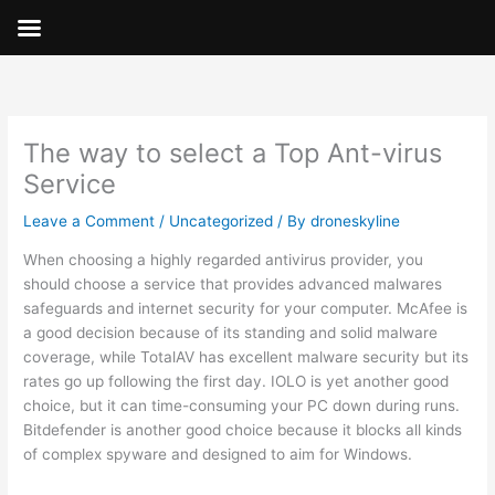
Skip
to
content
The way to select a Top Ant-virus
Service
Leave a Comment
/
Uncategorized
/ By
droneskyline
When choosing a highly regarded antivirus provider, you
should choose a service that provides advanced malwares
safeguards and internet security for your computer. McAfee is
a good decision because of its standing and solid malware
coverage, while TotalAV has excellent malware security but its
rates go up following the first day. IOLO is yet another good
choice, but it can time-consuming your PC down during runs.
Bitdefender is another good choice because it blocks all kinds
of complex spyware and designed to aim for Windows.