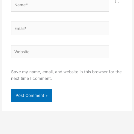
Name*
Email*
Website
Save my name, email, and website in this browser for the
next time I comment.