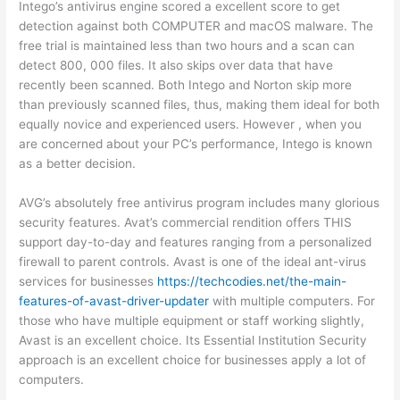
Intego’s antivirus engine scored a excellent score to get
detection against both COMPUTER and macOS malware. The
free trial is maintained less than two hours and a scan can
detect 800, 000 files. It also skips over data that have
recently been scanned. Both Intego and Norton skip more
than previously scanned files, thus, making them ideal for both
equally novice and experienced users. However , when you
are concerned about your PC’s performance, Intego is known
as a better decision.
AVG’s absolutely free antivirus program includes many glorious
security features. Avat’s commercial rendition offers THIS
support day-to-day and features ranging from a personalized
firewall to parent controls. Avast is one of the ideal ant-virus
services for businesses
https://techcodies.net/the-main-
features-of-avast-driver-updater
with multiple computers. For
those who have multiple equipment or staff working slightly,
Avast is an excellent choice. Its Essential Institution Security
approach is an excellent choice for businesses apply a lot of
computers.