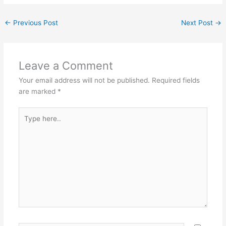
←
Previous Post
Next Post
→
Leave a Comment
Your email address will not be published.
Required fields
are marked
*
Type
here..