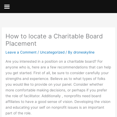
Skip
to
content
How to locate a Charitable Board
Placement
Leave a Comment
/
Uncategorized
/ By
droneskyline
Are you interested in a position on a charitable board? For
anyone who is, here are a few recommendations that can help
you get started. First of all, be sure to consider carefully your
strengths and experience. Believe as to what types of folks
you would like to provide on your panel. Consider whether
more comfortable making decisions, or perhaps if you prefer
the role of facilitator. Additionally , nonprofits need board
affiliates to have a good sense of vision. Developing the vision
and educating your self on nonprofit issues is an important
part of the role.