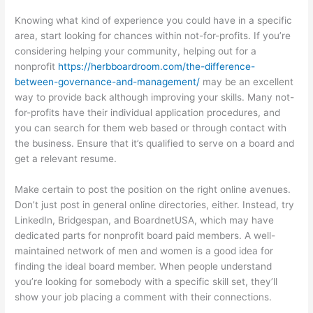
Knowing what kind of experience you could have in a specific
area, start looking for chances within not-for-profits. If you’re
considering helping your community, helping out for a
nonprofit
https://herbboardroom.com/the-difference-
between-governance-and-management/
may be an excellent
way to provide back although improving your skills. Many not-
for-profits have their individual application procedures, and
you can search for them web based or through contact with
the business. Ensure that it’s qualified to serve on a board and
get a relevant resume.
Make certain to post the position on the right online avenues.
Don’t just post in general online directories, either. Instead, try
LinkedIn, Bridgespan, and BoardnetUSA, which may have
dedicated parts for nonprofit board paid members. A well-
maintained network of men and women is a good idea for
finding the ideal board member. When people understand
you’re looking for somebody with a specific skill set, they’ll
show your job placing a comment with their connections.