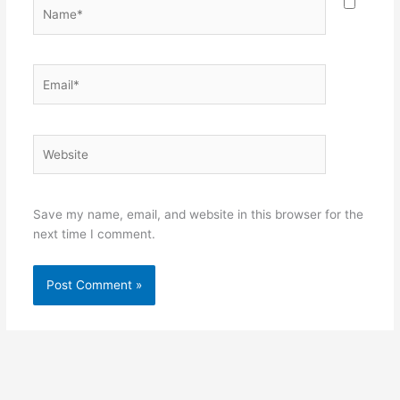
Name*
Email*
Website
Save my name, email, and website in this browser for the
next time I comment.