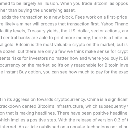
med to be largely an illusion. When you trade Bitcoin, as opposed
her than buying the underlying asset.
adds the transaction to a new block. Fees work on a first-price
re likely a miner will process that transaction first. Yahoo Fina
olatility levels, Treasury yields, the U.S. dollar, sector actions, 
central banks are able to print more money, there is a finite nu
l gold. Bitcoin is the most valuable crypto on the market, but is 
dozen, but there are only a few we think make sense for crypto
sents risks for investors no matter how and where you buy it. Bi
ocurrency on the market, so it’s only reasonable for Bitcoin inv
he Instant Buy option, you can see how much to pay for the exac
t in its aggression towards cryptocurrency. China is a significan
crackdown dented Bitcoin’s infrastructure, which subsequently 
tion that is making headlines. There have been positive headline
hich implies a positive step. With the release of version 0.3 of 
internet. An article published on a popular technology portal p