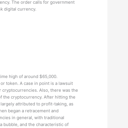
ency. The order calls for government
 digital currency.
l-time high of around $65,000.
or token. A case in point is a lawsuit
r cryptocurrencies. Also, there was the
f the cryptocurrency. After hitting the
gely attributed to profit-taking, as
 then began a retracement and
ies in general, with traditional
a bubble, and the characteristic of