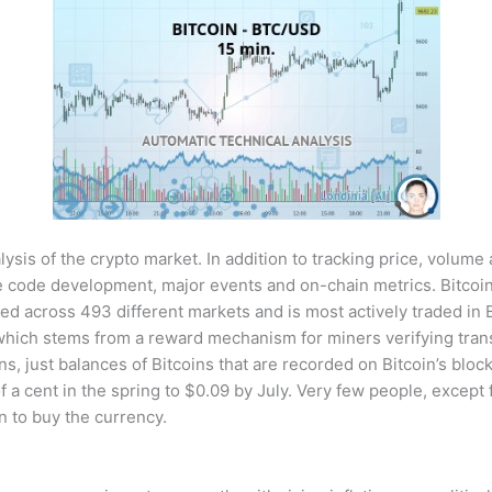
sis of the crypto market. In addition to tracking price, volume
code development, major events and on-chain metrics. Bitcoin
ded across 493 different markets and is most actively traded in 
which stems from a reward mechanism for miners verifying trans
ns, just balances of Bitcoins that are recorded on Bitcoin’s bloc
of a cent in the spring to $0.09 by July. Very few people, except
 to buy the currency.