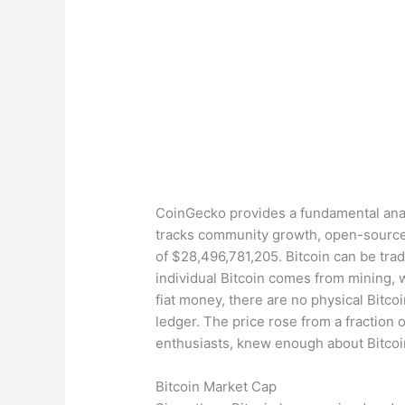
CoinGecko provides a fundamental analy
tracks community growth, open-source 
of $28,496,781,205. Bitcoin can be tra
individual Bitcoin comes from mining, 
fiat money, there are no physical Bitcoi
ledger. The price rose from a fraction 
enthusiasts, knew enough about Bitcoin
Bitcoin Market Cap