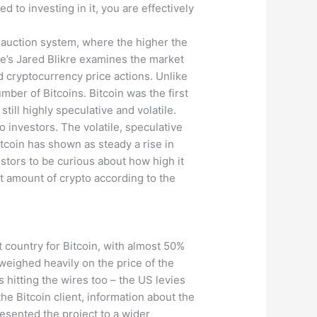
 to investing in it, you are effectively
 auction system, where the higher the
nce’s Jared Blikre examines the market
and cryptocurrency price actions. Unlike
mber of Bitcoins. Bitcoin was the first
still highly speculative and volatile.
 investors. The volatile, speculative
tcoin has shown as steady a rise in
estors to be curious about how high it
t amount of crypto according to the
t country for Bitcoin, with almost 50%
weighed heavily on the price of the
s hitting the wires too – the US levies
the Bitcoin client, information about the
resented the project to a wider