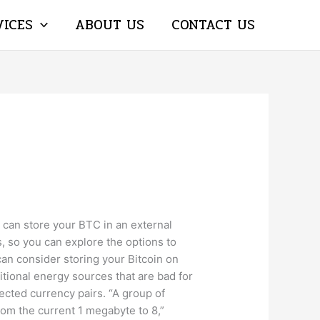
VICES
ABOUT US
CONTACT US
u can store your BTC in an external
s, so you can explore the options to
 can consider storing your Bitcoin on
tional energy sources that are bad for
ected currency pairs. “A group of
from the current 1 megabyte to 8,”