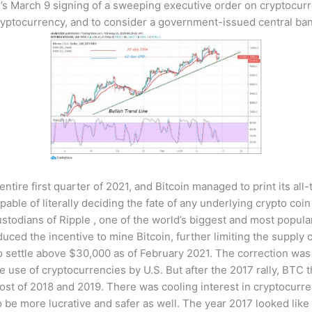
’s March 9 signing of a sweeping executive order on cryptocurr
cryptocurrency, and to consider a government-issued central bank
entire first quarter of 2021, and Bitcoin managed to print its al
ble of literally deciding the fate of any underlying crypto coin 
ustodians of Ripple , one of the world’s biggest and most popula
uced the incentive to mine Bitcoin, further limiting the supply o
ettle above $30,000 as of February 2021. The correction was lar
use of cryptocurrencies by U.S. But after the 2017 rally, BTC
t of 2018 and 2019. There was cooling interest in cryptocurrenc
 be more lucrative and safer as well. The year 2017 looked like 