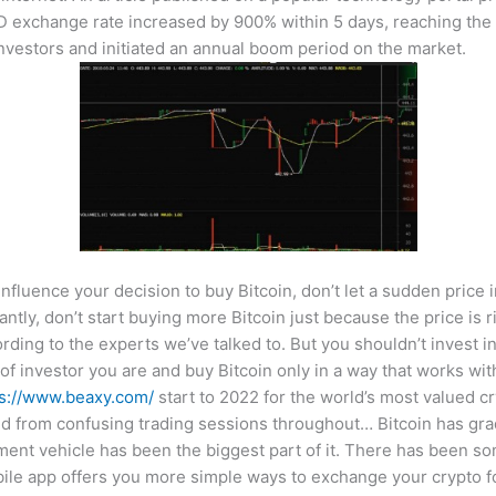
exchange rate increased by 900% within 5 days, reaching the p
nvestors and initiated an annual boom period on the market.
 influence your decision to buy Bitcoin, don’t let a sudden price
tly, don’t start buying more Bitcoin just because the price is ri
ording to the experts we’ve talked to. But you shouldn’t invest i
of investor you are and buy Bitcoin only in a way that works wi
ps://www.beaxy.com/
start to 2022 for the world’s most valued cr
 from confusing trading sessions throughout… Bitcoin has gradu
stment vehicle has been the biggest part of it. There has been
e app offers you more simple ways to exchange your crypto for f