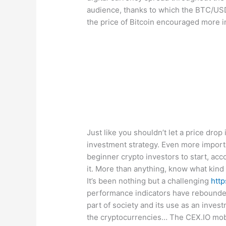
audience, thanks to which the BTC/USD 
the price of Bitcoin encouraged more i
Just like you shouldn’t let a price drop
investment strategy. Even more importan
beginner crypto investors to start, acc
it. More than anything, know what kind 
It’s been nothing but a challenging
htt
performance indicators have rebounded
part of society and its use as an inve
the cryptocurrencies… The CEX.IO mobil