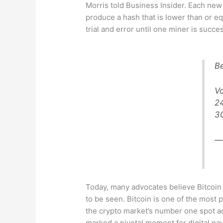
Morris told Business Insider. Each new b
produce a hash that is lower than or eq
trial and error until one miner is succ
Be
V
2
3
—
Today, many advocates believe Bitcoin w
to be seen. Bitcoin is one of the most 
the crypto market’s number one spot ac
marked a pivotal moment for digital pa