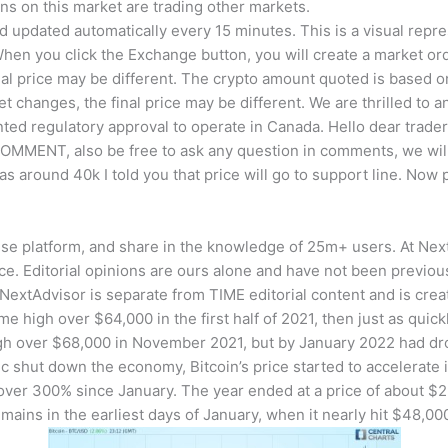
ns on this market are trading other markets.
d updated automatically every 15 minutes. This is a visual repres
When you click the Exchange button, you will create a market ord
nal price may be different. The crypto amount quoted is based on 
 changes, the final price may be different. We are thrilled to
ted regulatory approval to operate in Canada. Hello dear trade
OMMENT, also be free to ask any question in comments, we will t
around 40k I told you that price will go to support line. Now pr
e platform, and share in the knowledge of 25m+ users. At NextA
ce. Editorial opinions are ours alone and have not been previo
 NextAdvisor is separate from TIME editorial content and is crea
ime high over $64,000 in the first half of 2021, then just as qui
high over $68,000 in November 2021, but by January 2022 had dr
 shut down the economy, Bitcoin’s price started to accelerate 
 over 300% since January. The year ended at a price of about $
remains in the earliest days of January, when it nearly hit $48,00