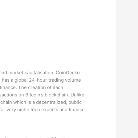
 and market capitalisation, CoinGecko
 has a global 24-hour trading volume
Binance. The creation of each
actions on Bitcoin’s blockchain. Unlike
kchain which is a decentralized, public
 for very niche tech experts and finance