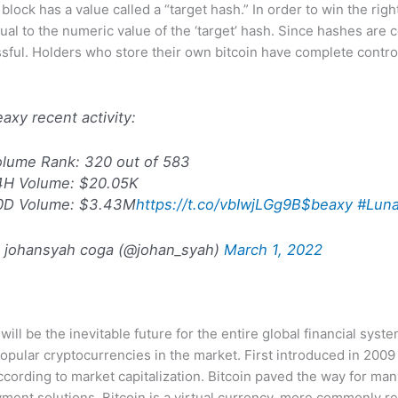
lock has a value called a “target hash.” In order to win the right
ual to the numeric value of the ‘target’ hash. Since hashes are c
essful. Holders who store their own bitcoin have complete control
axy recent activity:
olume Rank: 320 out of 583
4H Volume: $20.05K
0D Volume: $3.43M
https://t.co/vbIwjLGg9B
$beaxy
#Luna
 johansyah coga (@johan_syah)
March 1, 2022
ill be the inevitable future for the entire global financial syst
popular cryptocurrencies in the market. First introduced in 200
cording to market capitalization. Bitcoin paved the way for many
yment solutions. Bitcoin is a virtual currency, more commonly re