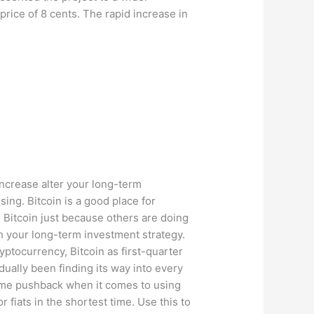
rice of 8 cents. The rapid increase in
 increase alter your long-term
sing. Bitcoin is a good place for
n Bitcoin just because others are doing
th your long-term investment strategy.
yptocurrency, Bitcoin as first-quarter
ally been finding its way into every
 some pushback when it comes to using
iats in the shortest time. Use this to