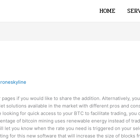
HOME
SER
roneskyline
 pages if you would like to share the addition. Alternatively, yo
et solutions available in the market with different pros and con
e looking for quick access to your BTC to facilitate trading, you
entage of bitcoin mining uses renewable energy instead of tradi
ll let you know when the rate you need is triggered on your sel
ing for this new software that will increase the size of blocks 