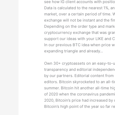
see how IG client accounts with positio
Data is calculated to the nearest 1%, an
market, over a certain period of time. 
exchange will not be instant and the fi
Depending on the order type and market
cryptocurrency exchange that was gran
support our ideas with your LIKE and C
In our previous BTC idea when price was 
expanding triangle and already…
Own 30+ cryptoassets on an easy-to-us
transparency and editorial independen
by our partners. Editorial content from
editors. Bitcoin skyrocketed to an all-t
summer. Bitcoin hit another all-time 
of 2020 when the coronavirus pandemic
2020, Bitcoin’s price had increased by
Bitcoin’s high point of the year so far 