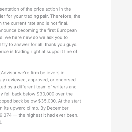
entation of the price action in the
er for your trading pair. Therefore, the
the current rate and is not final.
 announce becoming the first European
rs, we here new so we ask you to
ry to answer for all, thank you guys.
ice is trading right at support line of
dvisor we’re firm believers in
usly reviewed, approved, or endorsed
ted by a different team of writers and
ckly fell back below $30,000 over the
opped back below $35,000. At the start
in its upward climb. By December
29,374 — the highest it had ever been.
0.