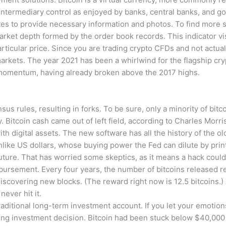
 intermediary control as enjoyed by banks, central banks, and 
utes to provide necessary information and photos. To find more s
arket depth formed by the order book records. This indicator v
 particular price. Since you are trading crypto CFDs and not actua
 markets. The year 2021 has been a whirlwind for the flagship cry
momentum, having already broken above the 2017 highs.
sus rules, resulting in forks. To be sure, only a minority of bi
 Bitcoin cash came out of left field, according to Charles Morris
th digital assets. The new software has all the history of the ol
like US dollars, whose buying power the Fed can dilute by pri
future. That has worried some skeptics, as it means a hack could
mbursement. Every four years, the number of bitcoins released rel
discovering new blocks. (The reward right now is 12.5 bitcoins.) 
never hit it.
traditional long-term investment account. If you let your emotions
ng investment decision. Bitcoin had been stuck below $40,000 