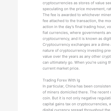
cryptocurrencies as stores of value see
speculating on the price movement, rat
The fee is awarded to whichever miner 
fee attached to the transaction, the mo
action in the day’s final trading hour, v
fiat currencies, where governments and 
cryptocurrency, and it is known as digita
Cryptocurrency exchanges are a dime a 
nature of cryptocurrency investing pre
value over the years as any other crypt
can ultimately go. When you’re using t
current market price.
Trading Forex With Ig
In particular, China has been consisten
of miners domiciled there. The recent 
coin. But it is not only negative regula
capital gains tax on cryptocurrencies, w
digital currency spread throughout the 