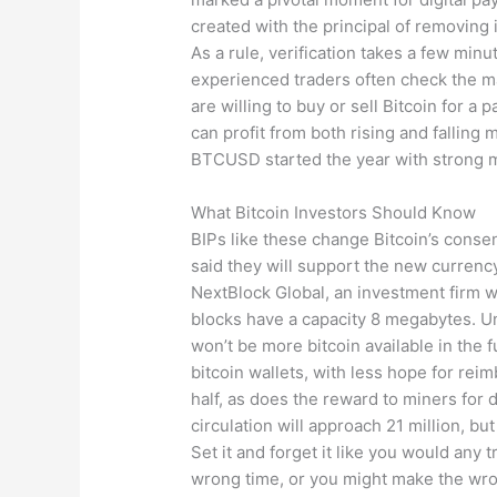
created with the principal of removing
As a rule, verification takes a few min
experienced traders often check the m
are willing to buy or sell Bitcoin for a
can profit from both rising and falling
BTCUSD started the year with strong 
What Bitcoin Investors Should Know
BIPs like these change Bitcoin’s consen
said they will support the new currency.
NextBlock Global, an investment firm wi
blocks have a capacity 8 megabytes. Un
won’t be more bitcoin available in the 
bitcoin wallets, with less hope for rei
half, as does the reward to miners for 
circulation will approach 21 million, but 
Set it and forget it like you would any 
wrong time, or you might make the wro