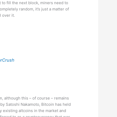
 to fill the next block, miners need to
ompletely random, it’s just a matter of
 over it.
rCrush
em, although this – of course – remains
9 by Satoshi Nakamoto, Bitcoin has held
 existing altcoins in the market and
ferred to as a cryptocurrency that was