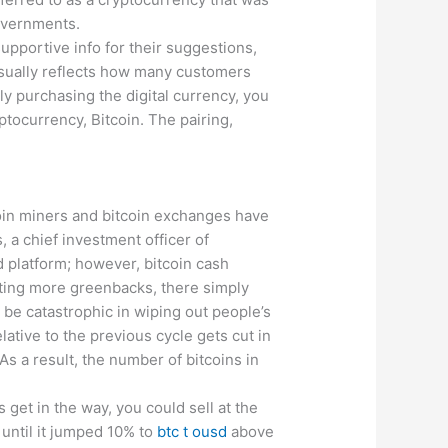
governments.
upportive info for their suggestions,
isually reflects how many customers
lly purchasing the digital currency, you
ptocurrency, Bitcoin. The pairing,
tcoin miners and bitcoin exchanges have
, a chief investment officer of
d platform; however, bitcoin cash
nting more greenbacks, there simply
 be catastrophic in wiping out people’s
ative to the previous cycle gets cut in
As a result, the number of bitcoins in
 get in the way, you could sell at the
until it jumped 10% to
btc t ousd
above