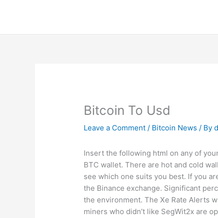
Skip
to
content
Bitcoin To Usd
Leave a Comment
/
Bitcoin News
/ By
d
Insert the following html on any of your
BTC wallet. There are hot and cold wall
see which one suits you best. If you ar
the Binance exchange. Significant perc
the environment. The Xe Rate Alerts wi
miners who didn’t like SegWit2x are opt