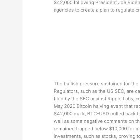
$42,000 following President Joe Biden
agencies to create a plan to regulate 
The bullish pressure sustained for the 
Regulators, such as the US SEC, are capa
filed by the SEC against Ripple Labs, c
May 2020 Bitcoin halving event that red
$42,000 mark, BTC-USD pulled back to s
well as some negative comments on the 
remained trapped below $10,000 for mos
investments, such as stocks, proving to