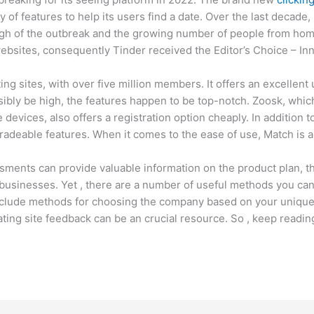
y of features to help its users find a date. Over the last decade,
gh of the outbreak and the growing number of people from home
 websites, consequently Tinder received the Editor’s Choice – In
ng sites, with over five million members. It offers an excellen
sibly be high, the features happen to be top-notch. Zoosk, whi
devices, also offers a registration option cheaply. In addition t
gradeable features. When it comes to the ease of use, Match is 
sments can provide valuable information on the product plan, th
businesses. Yet , there are a number of useful methods you can
clude methods for choosing the company based on your unique 
ting site feedback can be an crucial resource. So , keep readin