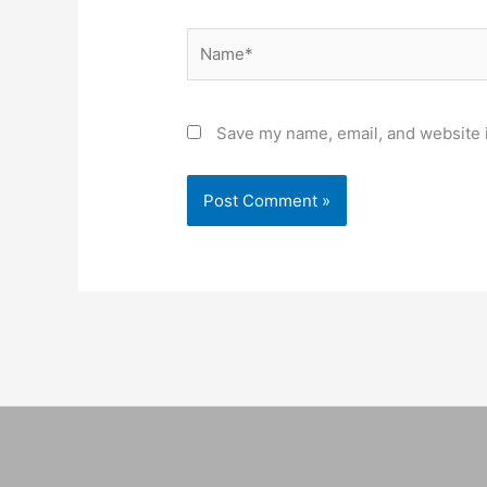
Name*
Save my name, email, and website i