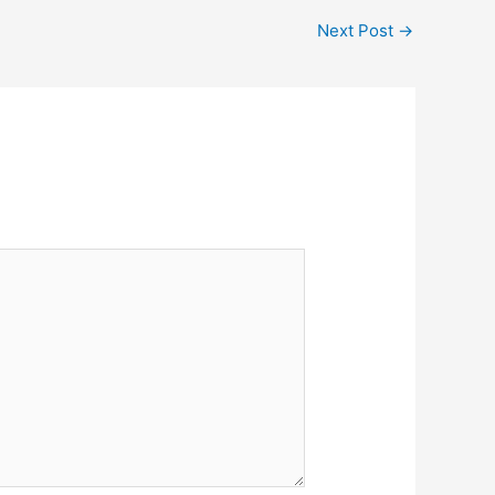
Next Post
→