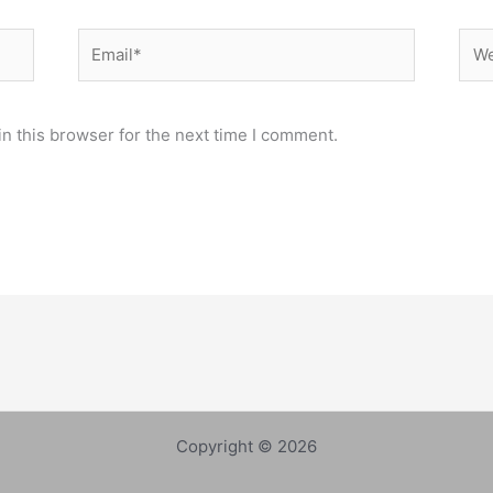
Email*
Web
n this browser for the next time I comment.
Copyright © 2026