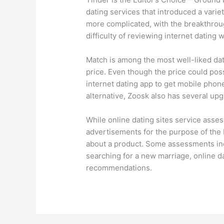
dating services that introduced a variet
more complicated, with the breakthrou
difficulty of reviewing internet dating
Match is among the most well-liked dati
price. Even though the price could pos
internet dating app to get mobile phone 
alternative, Zoosk also has several up
While online dating sites service asses
advertisements for the purpose of the 
about a product. Some assessments in
searching for a new marriage, online da
recommendations.