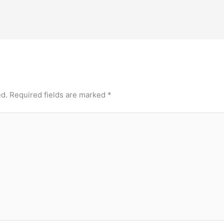
ed.
Required fields are marked
*