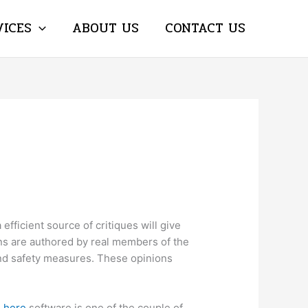
VICES
ABOUT US
CONTACT US
 efficient source of critiques will give
ions are authored by real members of the
 and safety measures. These opinions
g here
software is one of the couple of