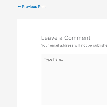
←
Previous Post
Leave a Comment
Your email address will not be publish
Type
here..