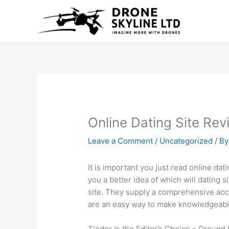
Skip
to
content
Online Dating Site Re
Leave a Comment
/
Uncategorized
/ B
It is important you just read online dati
you a better idea of which will dating s
site. They supply a comprehensive acco
are an easy way to make knowledgeable
Tinder is the Editor’s Choice – Ground