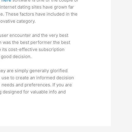
 internet dating sites have grown far
. These factors have included in the
novative category.
t user encounter and the very best
ch was the best performer the best
o its cost-effective subscription
a good decision.
ey are simply generally glorified
 use to create an informed decision
needs and preferences. If you are
g designed for valuable info and