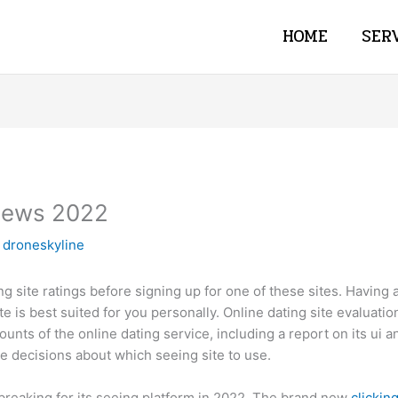
HOME
SER
views 2022
y
droneskyline
ng site ratings before signing up for one of these sites. Having a
ite is best suited for you personally. Online dating site evaluat
unts of the online dating service, including a report on its ui
 decisions about which seeing site to use.
 breaking for its seeing platform in 2022. The brand new
clickin