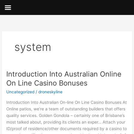
Skip
to
content
system
Introduction Into Australian Online
Introduction
Into
On Line Casino Bonuses
Australian
Uncategorized
/
droneskyline
Online
On
Introduction Into Australian On-line On Line Casino Bonuses At
Line
Online patios, we’re a team of outstanding builders that offers
Casino
quality services. Golden Gondola – certainly one of Brisbane’s
Bonuses
most talked about, providing its clients an exper… Attach your
ID/proof of residence/other documents required by a casino to