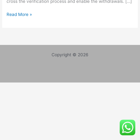
cross the verification process and enable the withdrawals. […]
Read More »
Copyright © 2026