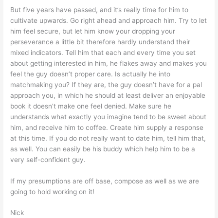
But five years have passed, and it’s really time for him to
cultivate upwards. Go right ahead and approach him. Try to let
him feel secure, but let him know your dropping your
perseverance a little bit therefore hardly understand their
mixed indicators. Tell him that each and every time you set
about getting interested in him, he flakes away and makes you
feel the guy doesn’t proper care. Is actually he into
matchmaking you? If they are, the guy doesn’t have for a pal
approach you, in which he should at least deliver an enjoyable
book it doesn’t make one feel denied. Make sure he
understands what exactly you imagine tend to be sweet about
him, and receive him to coffee. Create him supply a response
at this time. If you do not really want to date him, tell him that,
as well. You can easily be his buddy which help him to be a
very self-confident guy.
If my presumptions are off base, compose as well as we are
going to hold working on it!
Nick