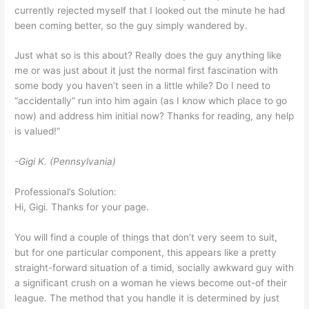
currently rejected myself that I looked out the minute he had
been coming better, so the guy simply wandered by.
Just what so is this about? Really does the guy anything like
me or was just about it just the normal first fascination with
some body you haven’t seen in a little while? Do I need to
“accidentally” run into him again (as I know which place to go
now) and address him initial now? Thanks for reading, any help
is valued!”
-Gigi K. (Pennsylvania)
Professional’s Solution:
Hi, Gigi. Thanks for your page.
You will find a couple of things that don’t very seem to suit,
but for one particular component, this appears like a pretty
straight-forward situation of a timid, socially awkward guy with
a significant crush on a woman he views become out-of their
league. The method that you handle it is determined by just