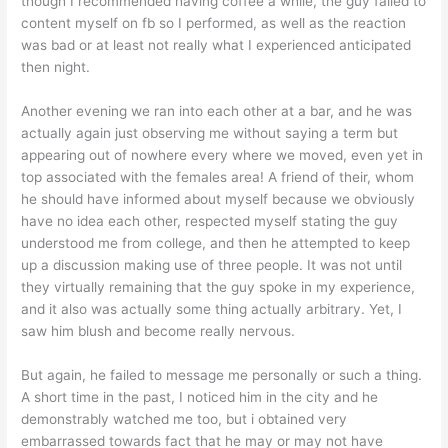
though I recommended having coffee a while, the guy failed to
content myself on fb so I performed, as well as the reaction
was bad or at least not really what I experienced anticipated
then night.
Another evening we ran into each other at a bar, and he was
actually again just observing me without saying a term but
appearing out of nowhere every where we moved, even yet in
top associated with the females area! A friend of their, whom
he should have informed about myself because we obviously
have no idea each other, respected myself stating the guy
understood me from college, and then he attempted to keep
up a discussion making use of three people. It was not until
they virtually remaining that the guy spoke in my experience,
and it also was actually some thing actually arbitrary. Yet, I
saw him blush and become really nervous.
But again, he failed to message me personally or such a thing.
A short time in the past, I noticed him in the city and he
demonstrably watched me too, but i obtained very
embarrassed towards fact that he may or may not have