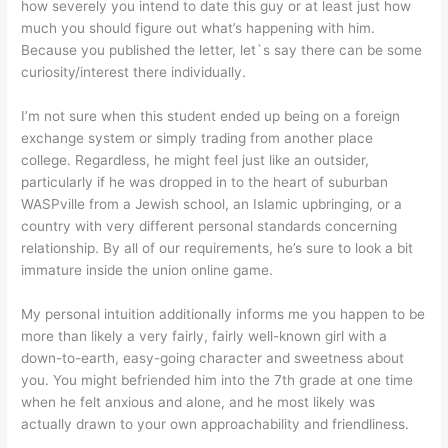
how severely you intend to date this guy or at least just how
much you should figure out what’s happening with him.
Because you published the letter, let`s say there can be some
curiosity/interest there individually.
I’m not sure when this student ended up being on a foreign
exchange system or simply trading from another place
college. Regardless, he might feel just like an outsider,
particularly if he was dropped in to the heart of suburban
WASPville from a Jewish school, an Islamic upbringing, or a
country with very different personal standards concerning
relationship. By all of our requirements, he’s sure to look a bit
immature inside the union online game.
My personal intuition additionally informs me you happen to be
more than likely a very fairly, fairly well-known girl with a
down-to-earth, easy-going character and sweetness about
you. You might befriended him into the 7th grade at one time
when he felt anxious and alone, and he most likely was
actually drawn to your own approachability and friendliness.