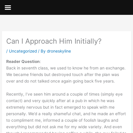
Skip
to
content
Can I Approach Him Initially?
/
Uncategorized
/ By
droneskyline
Reader Question
:
Back in seventh class, we used to know he from an exchange.
We became friends but destroyed touch after the plan was
over and do not talked once again going back five years.
Recently, I’ve seen him around a couple of times (simply eye
contact) and very quickly after at a pub in which he was
extremely nervous but in fact emerged to speak with me
personally. We’d a really shameful chat, and he made an effort
to compliment me, informed a couple of foolish laughs and
everything but did not ask me for my wide variety. And even