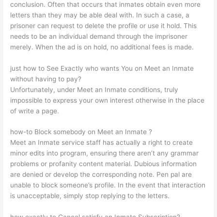
conclusion. Often that occurs that inmates obtain even more
letters than they may be able deal with. In such a case, a
prisoner can request to delete the profile or use it hold. This
needs to be an individual demand through the imprisoner
merely. When the ad is on hold, no additional fees is made.
just how to See Exactly who wants You on Meet an Inmate
without having to pay?
Unfortunately, under Meet an Inmate conditions, truly
impossible to express your own interest otherwise in the place
of write a page.
how-to Block somebody on Meet an Inmate ?
Meet an Inmate service staff has actually a right to create
minor edits into program, ensuring there aren’t any grammar
problems or profanity content material. Dubious information
are denied or develop the corresponding note. Pen pal are
unable to block someone’s profile. In the event that interaction
is unacceptable, simply stop replying to the letters.