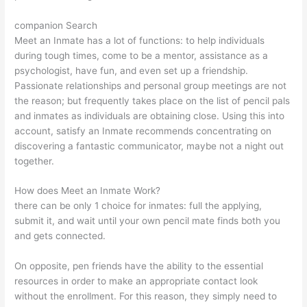
companion Search
Meet an Inmate has a lot of functions: to help individuals
during tough times, come to be a mentor, assistance as a
psychologist, have fun, and even set up a friendship.
Passionate relationships and personal group meetings are not
the reason; but frequently takes place on the list of pencil pals
and inmates as individuals are obtaining close. Using this into
account, satisfy an Inmate recommends concentrating on
discovering a fantastic communicator, maybe not a night out
together.
How does Meet an Inmate Work?
there can be only 1 choice for inmates: full the applying,
submit it, and wait until your own pencil mate finds both you
and gets connected.
On opposite, pen friends have the ability to the essential
resources in order to make an appropriate contact look
without the enrollment. For this reason, they simply need to