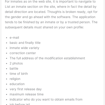
For inmates as on the web site, it is important to navigate to
List an inmate section on the site, where in fact the detail by
detail direction are located. Thoughts is broken ready, opt for
the gender and go ahead with the software. The application
tends to be finished by an inmate or by a trusted person. The
subsequent details must shared on your own profile:
e-mail
basic and finally title
inmate wide variety
correction center
The full address of the modification establishment
2 photos
battle
time of birth
religion
education
very first release day
maximum release time
indicator who do you want to obtain emails from
job before jail