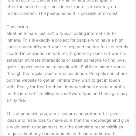
how exactly to Cancel satisfy an Inmate Subscription?
after the advertising is positioned, there is absolutely no
reimbursement. The postponement is possible at no cost.
Conclusion
Meet an Inmate just isn’t a typical dating internet site for
Inmate. This is exactly a project for people who have a high
social revocability and want to help and mentor folks currently
located in correctional features. It generally does not want to
establish intimate interactions or assist someone to find love,
quite support and a pal to speak with. Fulfill an Inmate works
through the regular post correspondence. Pen pals can check
out the website to get an inmate they wish to get in touch
with. Really for free for them. Inmates should create a profile
on the internet site filling in a software type and having to pay
a tiny fee.
This dependable program is secure and protected. It gives
ideas and resources to make sure that the knowledge and give
a wide berth to scammers; but the complete responsibilities
for just about any bad outcomes on the interaction with