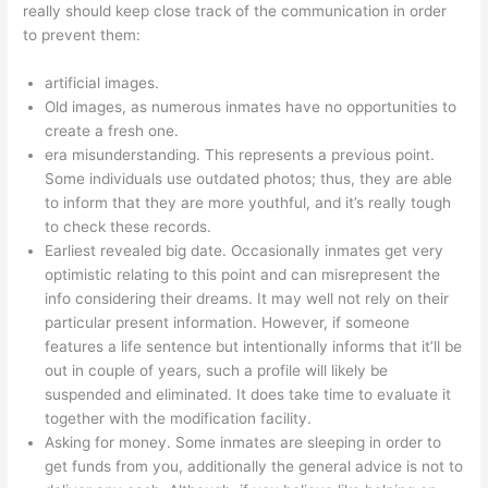
really should keep close track of the communication in order
to prevent them:
artificial images.
Old images, as numerous inmates have no opportunities to
create a fresh one.
era misunderstanding. This represents a previous point.
Some individuals use outdated photos; thus, they are able
to inform that they are more youthful, and it’s really tough
to check these records.
Earliest revealed big date. Occasionally inmates get very
optimistic relating to this point and can misrepresent the
info considering their dreams. It may well not rely on their
particular present information. However, if someone
features a life sentence but intentionally informs that it’ll be
out in couple of years, such a profile will likely be
suspended and eliminated. It does take time to evaluate it
together with the modification facility.
Asking for money. Some inmates are sleeping in order to
get funds from you, additionally the general advice is not to