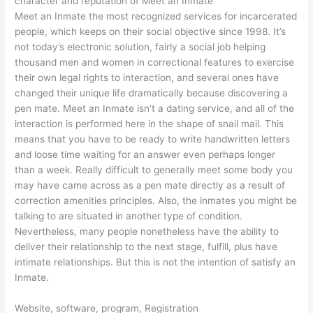
character and reputation of Meet an Inmate
Meet an Inmate the most recognized services for incarcerated
people, which keeps on their social objective since 1998. It’s
not today’s electronic solution, fairly a social job helping
thousand men and women in correctional features to exercise
their own legal rights to interaction, and several ones have
changed their unique life dramatically because discovering a
pen mate. Meet an Inmate isn’t a dating service, and all of the
interaction is performed here in the shape of snail mail. This
means that you have to be ready to write handwritten letters
and loose time waiting for an answer even perhaps longer
than a week. Really difficult to generally meet some body you
may have came across as a pen mate directly as a result of
correction amenities principles. Also, the inmates you might be
talking to are situated in another type of condition.
Nevertheless, many people nonetheless have the ability to
deliver their relationship to the next stage, fulfill, plus have
intimate relationships. But this is not the intention of satisfy an
Inmate.
Website, software, program, Registration