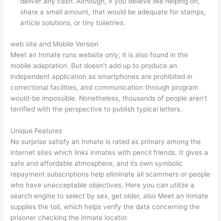
deliver any cash. Although, if you believe like helping on,
share a small amount, that would be adequate for stamps,
article solutions, or tiny toiletries.
web site and Mobile Version
Meet an Inmate runs website only; it is also found in the
mobile adaptation. But doesn’t add up to produce an
independent application as smartphones are prohibited in
correctional facilities, and communication through program
would-be impossible. Nonetheless, thousands of people aren’t
terrified with the perspective to publish typical letters.
Unique Features
No surprise satisfy an Inmate is rated as primary among the
internet sites which links inmates with pencil friends. It gives a
safe and affordable atmosphere, and its own symbolic
repayment subscriptions help eliminate all scammers or people
who have unacceptable objectives. Here you can utilize a
search engine to select by sex, get older, also Meet an Inmate
supplies the toll, which helps verify the data concerning the
prisoner checking the inmate locator.