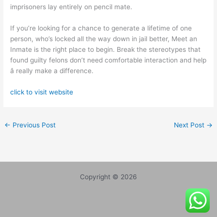
imprisoners lay entirely on pencil mate.
If you’re looking for a chance to generate a lifetime of one
person, who’s locked all the way down in jail better, Meet an
Inmate is the right place to begin. Break the stereotypes that
found guilty felons don’t need comfortable interaction and help
â really make a difference.
click to visit website
←
Previous Post
Next Post
→
Copyright © 2026