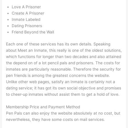
Love A Prisoner
Create A Prisoner
Inmate Labeled
Dating Prisoners
Friend Beyond the Wall
Each one of these services has its own details. Speaking
about Meet an Inmate, this really is one of the oldest solutions,
which functions for longer than two decades and also attained
the depend on of a lot pencil pals and prisoners. The costs for
inmates are particularly reasonable. Therefore the security for
pen friends is among the greatest concerns the website.
Unlike other web pages, satisfy an Inmate is certainly not a
dating service; it has got its own social objective and promises
to cheer-up inmates without assist them to get a hold of love.
Membership Price and Payment Method
Pen Pals can also enjoy the website absolutely at no cost, but
nevertheless, they have some costs on mail services.