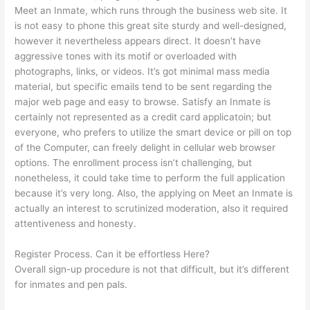
Meet an Inmate, which runs through the business web site. It
is not easy to phone this great site sturdy and well-designed,
however it nevertheless appears direct. It doesn’t have
aggressive tones with its motif or overloaded with
photographs, links, or videos. It’s got minimal mass media
material, but specific emails tend to be sent regarding the
major web page and easy to browse. Satisfy an Inmate is
certainly not represented as a credit card applicatoin; but
everyone, who prefers to utilize the smart device or pill on top
of the Computer, can freely delight in cellular web browser
options. The enrollment process isn’t challenging, but
nonetheless, it could take time to perform the full application
because it’s very long. Also, the applying on Meet an Inmate is
actually an interest to scrutinized moderation, also it required
attentiveness and honesty.
Register Process. Can it be effortless Here?
Overall sign-up procedure is not that difficult, but it’s different
for inmates and pen pals.