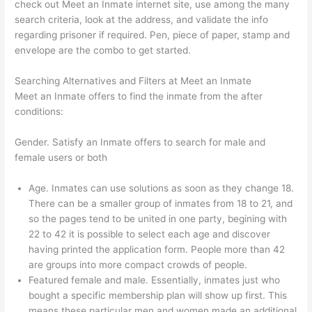
check out Meet an Inmate internet site, use among the many
search criteria, look at the address, and validate the info
regarding prisoner if required. Pen, piece of paper, stamp and
envelope are the combo to get started.
Searching Alternatives and Filters at Meet an Inmate
Meet an Inmate offers to find the inmate from the after
conditions:
Gender. Satisfy an Inmate offers to search for male and
female users or both
Age. Inmates can use solutions as soon as they change 18.
There can be a smaller group of inmates from 18 to 21, and
so the pages tend to be united in one party, begining with
22 to 42 it is possible to select each age and discover
having printed the application form. People more than 42
are groups into more compact crowds of people.
Featured female and male. Essentially, inmates just who
bought a specific membership plan will show up first. This
means these particular men and women made an additional