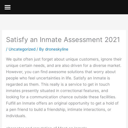
Skip
to
content
Satisfy an Inmate Assessment 2021
/
Uncategorized
/ By
droneskyline
We quite often just forget about unique customers, ignore their
unique certain needs, and are also driven for a diverse market.
However, you can find awesome solutions that worry about
people who feel uncertainties in life. Satisfy an Inmate is
regarded as them. This really is a service to get in touch
inmates presently situated in correctional features, and
looking for a communication chance outside these facilities.
Fulfill an Inmate offers an original opportunity to get a hold of
a pen friend to build a friendship, intimate interactions, or
individuals.