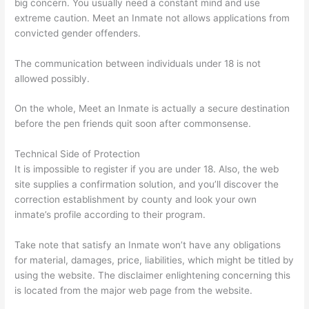
big concern. You usually need a constant mind and use
extreme caution. Meet an Inmate not allows applications from
convicted gender offenders.
The communication between individuals under 18 is not
allowed possibly.
On the whole, Meet an Inmate is actually a secure destination
before the pen friends quit soon after commonsense.
Technical Side of Protection
It is impossible to register if you are under 18. Also, the web
site supplies a confirmation solution, and you’ll discover the
correction establishment by county and look your own
inmate’s profile according to their program.
Take note that satisfy an Inmate won’t have any obligations
for material, damages, price, liabilities, which might be titled by
using the website. The disclaimer enlightening concerning this
is located from the major web page from the website.