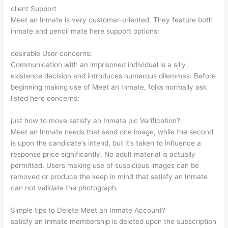
client Support
Meet an Inmate is very customer-oriented. They feature both
inmate and pencil mate here support options:
desirable User concerns:
Communication with an imprisoned individual is a silly
existence decision and introduces numerous dilemmas. Before
beginning making use of Meet an Inmate, folks normally ask
listed here concerns:
just how to move satisfy an Inmate pic Verification?
Meet an Inmate needs that send one image, while the second
is upon the candidate’s intend, but it’s taken to influence a
response price significantly. No adult material is actually
permitted. Users making use of suspicious images can be
removed or produce the keep in mind that satisfy an Inmate
can not validate the photograph.
Simple tips to Delete Meet an Inmate Account?
satisfy an Inmate membership is deleted upon the subscription