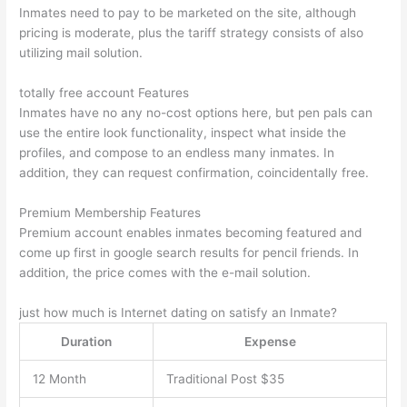
Inmates need to pay to be marketed on the site, although
pricing is moderate, plus the tariff strategy consists of also
utilizing mail solution.
totally free account Features
Inmates have no any no-cost options here, but pen pals can
use the entire look functionality, inspect what inside the
profiles, and compose to an endless many inmates. In
addition, they can request confirmation, coincidentally free.
Premium Membership Features
Premium account enables inmates becoming featured and
come up first in google search results for pencil friends. In
addition, the price comes with the e-mail solution.
just how much is Internet dating on satisfy an Inmate?
Duration
Expense
12 Month
Traditional Post $35