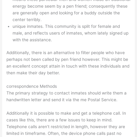
energy become seem by a pen friend; consequently these
are generally open and looking for a buddy outside the
center terribly.
unique inmates. This community is split for female and
male, and reflects users of inmates, whom lately signed up
with the assistance.
Additionally, there is an alternative to filter people who have
perhaps not been called by pen friend however. This might be
an excellent concept attain in touch with these individuals and
then make their day better.
correspondence Methods
The primary strategy to contact inmates should write them a
handwritten letter and send it via the me Postal Service.
Additionally it is possible to make and get a telephone call. In
cases like this, there are a few issues to keep in mind.
Telephone calls aren’t restricted in length, however they are
limited in timeframe. Often, the device phone calls past no