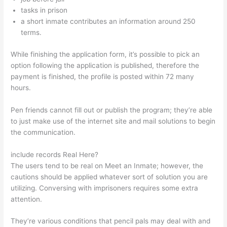
tasks in prison
a short inmate contributes an information around 250
terms.
While finishing the application form, it’s possible to pick an
option following the application is published, therefore the
payment is finished, the profile is posted within 72 many
hours.
Pen friends cannot fill out or publish the program; they’re able
to just make use of the internet site and mail solutions to begin
the communication.
include records Real Here?
The users tend to be real on Meet an Inmate; however, the
cautions should be applied whatever sort of solution you are
utilizing. Conversing with imprisoners requires some extra
attention.
They’re various conditions that pencil pals may deal with and