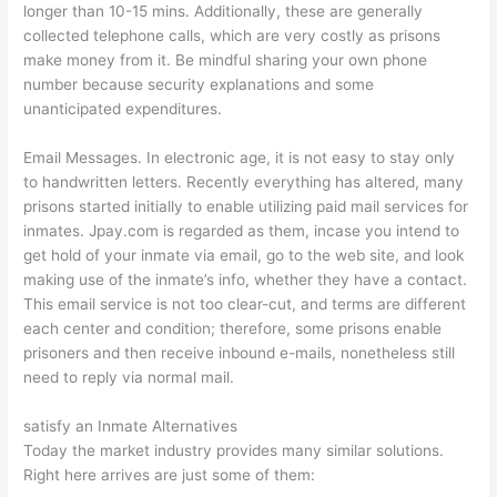
longer than 10-15 mins. Additionally, these are generally
collected telephone calls, which are very costly as prisons
make money from it. Be mindful sharing your own phone
number because security explanations and some
unanticipated expenditures.
Email Messages. In electronic age, it is not easy to stay only
to handwritten letters. Recently everything has altered, many
prisons started initially to enable utilizing paid mail services for
inmates. Jpay.com is regarded as them, incase you intend to
get hold of your inmate via email, go to the web site, and look
making use of the inmate’s info, whether they have a contact.
This email service is not too clear-cut, and terms are different
each center and condition; therefore, some prisons enable
prisoners and then receive inbound e-mails, nonetheless still
need to reply via normal mail.
satisfy an Inmate Alternatives
Today the market industry provides many similar solutions.
Right here arrives are just some of them: