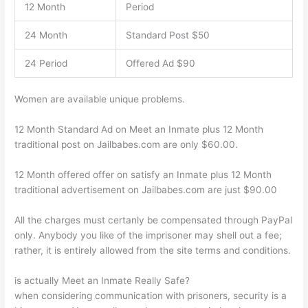
12 Month
Period
24 Month
Standard Post $50
24 Period
Offered Ad $90
Women are available unique problems.
12 Month Standard Ad on Meet an Inmate plus 12 Month
traditional post on Jailbabes.com are only $60.00.
12 Month offered offer on satisfy an Inmate plus 12 Month
traditional advertisement on Jailbabes.com are just $90.00
All the charges must certanly be compensated through PayPal
only. Anybody you like of the imprisoner may shell out a fee;
rather, it is entirely allowed from the site terms and conditions.
is actually Meet an Inmate Really Safe?
when considering communication with prisoners, security is a